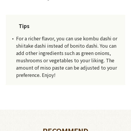
Tips
For a richer flavor, you can use kombu dashi or
shiitake dashi instead of bonito dashi. You can
add other ingredients such as green onions,
mushrooms or vegetables to your liking. The
amount of miso paste can be adjusted to your
preference. Enjoy!
RECOMMEND