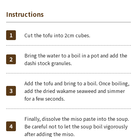
Instructions
Cut the tofu into 2cm cubes.
Bring the water to a boil in a pot and add the
dashi stock granules.
Add the tofu and bring to a boil. Once boiling,
add the dried wakame seaweed and simmer
for a few seconds.
Finally, dissolve the miso paste into the soup.
Be careful not to let the soup boil vigorously
after adding the miso.