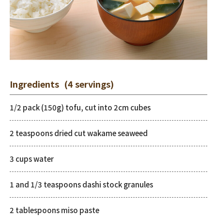
Ingredients
(4 servings)
1/2 pack (150g) tofu, cut into 2cm cubes
2 teaspoons dried cut wakame seaweed
3 cups water
1 and 1/3 teaspoons dashi stock granules
2 tablespoons miso paste