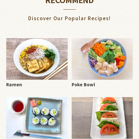
Discover Our Popular Recipes!
Ramen
Poke Bowl