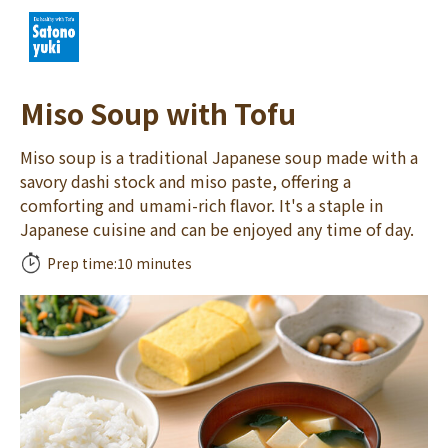
Miso Soup with Tofu
Miso soup is a traditional Japanese soup made with a
savory dashi stock and miso paste, offering a
comforting and umami-rich flavor. It's a staple in
Japanese cuisine and can be enjoyed any time of day.
Prep time:
10 minutes